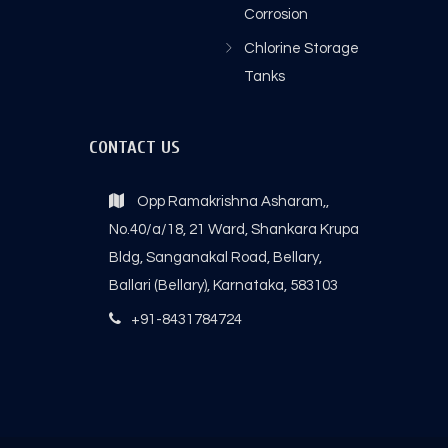
Corrosion
Chlorine Storage
Tanks
CONTACT US
Opp Ramakrishna Asharam,,
No.40/a/18, 21 Ward, Shankara Krupa
Bldg, Sanganakal Road, Bellary,
Ballari (Bellary), Karnataka, 583103
+91-8431784724