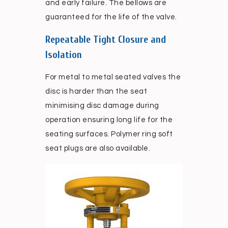
and early failure. The bellows are
guaranteed for the life of the valve.
Repeatable Tight Closure and
Isolation
For metal to metal seated valves the
disc is harder than the seat
minimising disc damage during
operation ensuring long life for the
seating surfaces. Polymer ring soft
seat plugs are also available.