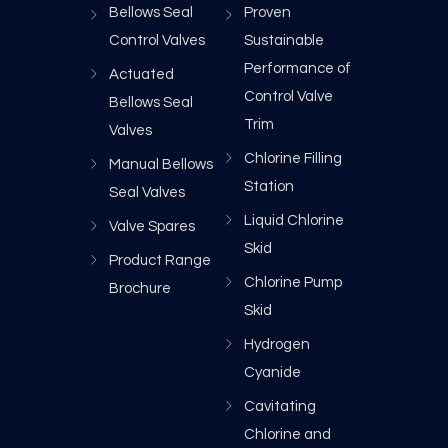
Bellows Seal
Proven
Control Valves
Sustainable
Performance of
Actuated
Control Valve
Bellows Seal
Trim
Valves
Chlorine Filling
Manual Bellows
Station
Seal Valves
Liquid Chlorine
Valve Spares
Skid
Product Range
Chlorine Pump
Brochure
Skid
Hydrogen
Cyanide
Cavitating
Chlorine and