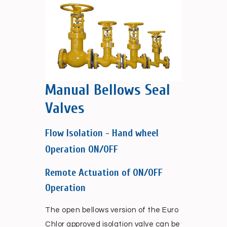
Manual Bellows Seal
Valves
Flow Isolation - Hand wheel
Operation ON/OFF
Remote Actuation of ON/OFF
Operation
The open bellows version of the Euro
Chlor approved isolation valve can be