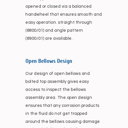
opened or closed via a balanced
handwheel that ensures smooth and
easy operation. straight through
(8800/01) and angle pattern
(8900/01) are available.
Open Bellows Design
Our design of open bellows and
bolted top assembly gives easy
access to inspect the bellows
assembly area. The open design
ensures that any corrosion products
in the fluid do not get trapped
around the bellows causing damage