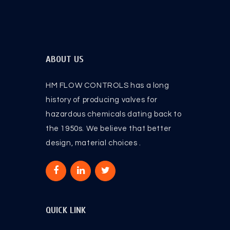
ABOUT US
HM FLOW CONTROLS has a long
history of producing valves for
hazardous chemicals dating back to
the 1950s. We believe that better
design, material choices .
QUICK LINK