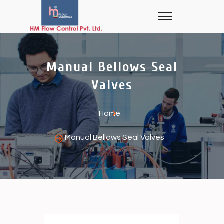
Manual Bellows Seal
Valves
Home
Manual Bellows Seal Valves