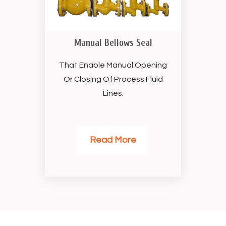
Manual Bellows Seal
That Enable Manual Opening
Or Closing Of Process Fluid
Lines.
Read More