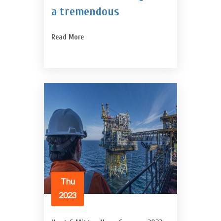
a tremendous
Read More
Thu
2023