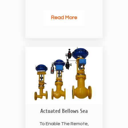
Read More
Actuated Bellows Sea
To Enable The Remote,