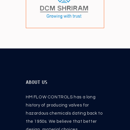
ABOUT US
HM FLOW CONTROLS has a long
history of producing valves for
hazardous chemicals dating back to
the 1950s. We believe that better
design, material choices .