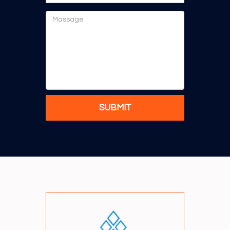
SUBMIT