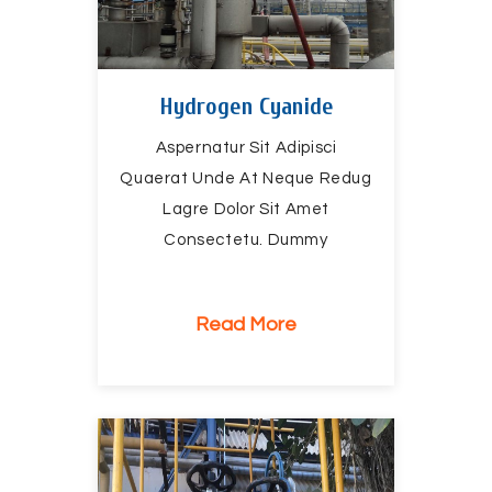
Hydrogen Cyanide
Aspernatur Sit Adipisci
Quaerat Unde At Neque Redug
Lagre Dolor Sit Amet
Consectetu. Dummy
Read More