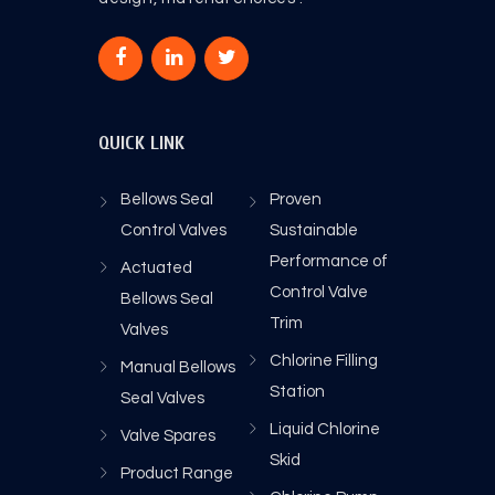
QUICK LINK
Bellows Seal
Proven
Control Valves
Sustainable
Performance of
Actuated
Control Valve
Bellows Seal
Trim
Valves
Chlorine Filling
Manual Bellows
Station
Seal Valves
Liquid Chlorine
Valve Spares
Skid
Product Range