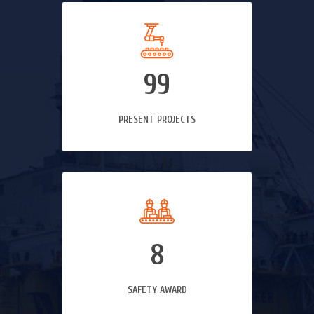
99
PRESENT PROJECTS
8
SAFETY AWARD