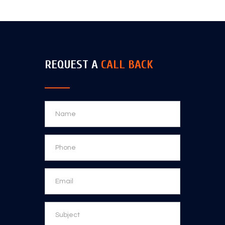
REQUEST A
CALL BACK