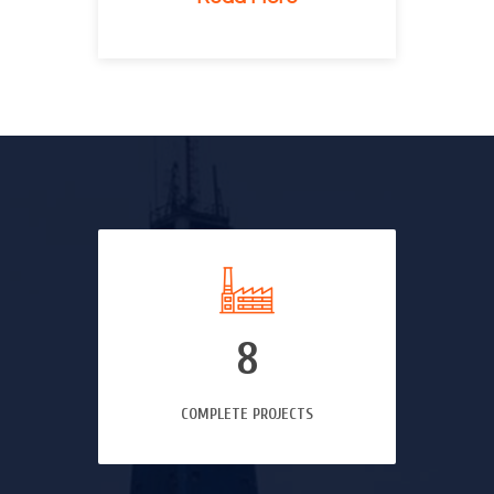
8
COMPLETE PROJECTS