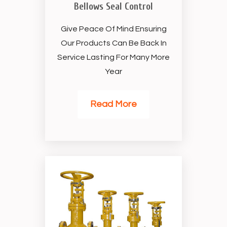
Bellows Seal Control
Give Peace Of Mind Ensuring
Our Products Can Be Back In
Service Lasting For Many More
Year
Read More