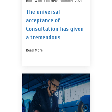
Hunt & Mitton News Summer 2022
The universal
acceptance of
Consultation has given
a tremendous
Read More