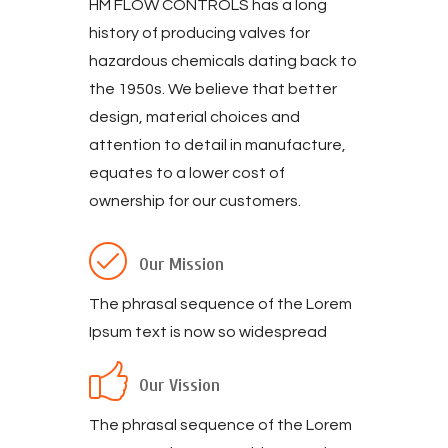
HM FLOW CONTROLS has a long
history of producing valves for
hazardous chemicals dating back to
the 1950s. We believe that better
design, material choices and
attention to detail in manufacture,
equates to a lower cost of
ownership for our customers.
Our Mission
The phrasal sequence of the Lorem
Ipsum text is now so widespread
Our Vission
The phrasal sequence of the Lorem