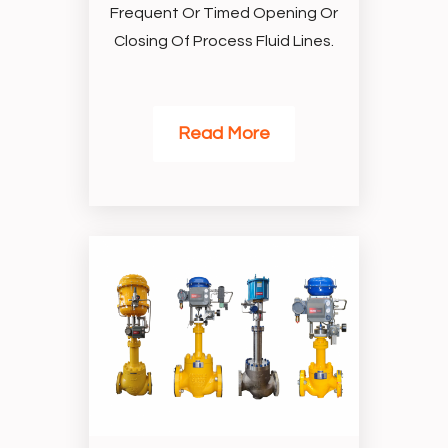
Frequent Or Timed Opening Or
Closing Of Process Fluid Lines.
Read More