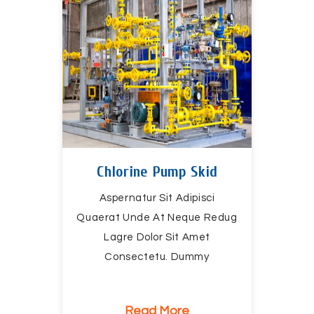
Chlorine Pump Skid
Aspernatur Sit Adipisci
Quaerat Unde At Neque Redug
Lagre Dolor Sit Amet
Consectetu. Dummy
Read More