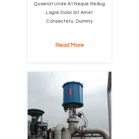
Quaerat Unde At Neque Redug
Lagre Dolor Sit Amet
Consectetu. Dummy
Read More