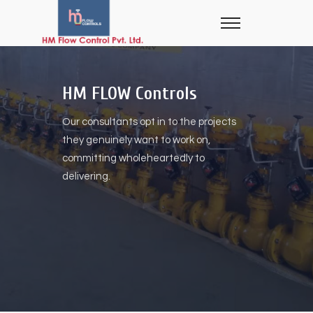
HM FLOW Controls
Our consultants opt in to the projects
they genuinely want to work on,
committing wholeheartedly to
delivering.