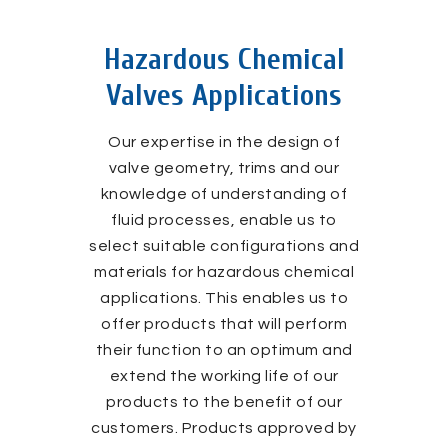
Hazardous Chemical
Valves Applications
Our expertise in the design of
valve geometry, trims and our
knowledge of understanding of
fluid processes, enable us to
select suitable configurations and
materials for hazardous chemical
applications. This enables us to
offer products that will perform
their function to an optimum and
extend the working life of our
products to the benefit of our
customers. Products approved by