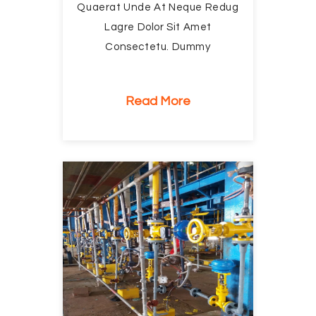
Quaerat Unde At Neque Redug
Lagre Dolor Sit Amet
Consectetu. Dummy
Read More