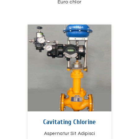
Euro chlor
Cavitating Chlorine
Aspernatur Sit Adipisci