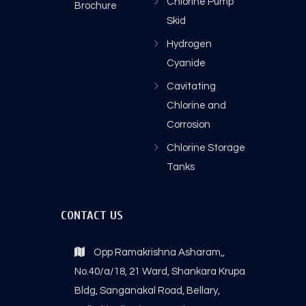
Chlorine Pump
Brochure
Skid
Hydrogen
Cyanide
Cavitating
Chlorine and
Corrosion
Chlorine Storage
Tanks
CONTACT US
Opp Ramakrishna Asharam,,
No.40/a/18, 21 Ward, Shankara Krupa
Bldg, Sanganakal Road, Bellary,