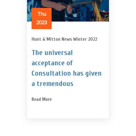
Thu
2023
Hunt & Mitton News Winter 2022
The universal
acceptance of
Consultation has given
a tremendous
Read More