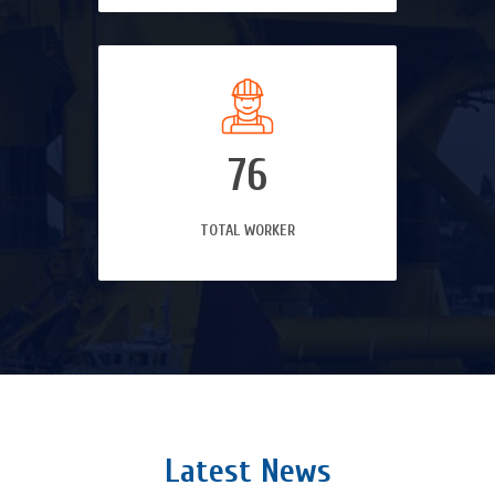
76
TOTAL WORKER
Latest News