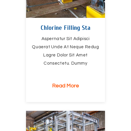
Chlorine Filling Sta
Aspernatur Sit Adipisci
Quaerat Unde At Neque Redug
Lagre Dolor Sit Amet
Consectetu. Dummy
Read More