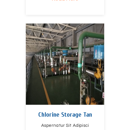
Chlorine Storage Tan
Aspernatur Sit Adipisci