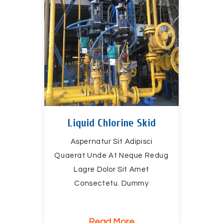
Liquid Chlorine Skid
Aspernatur Sit Adipisci
Quaerat Unde At Neque Redug
Lagre Dolor Sit Amet
Consectetu. Dummy
Read More