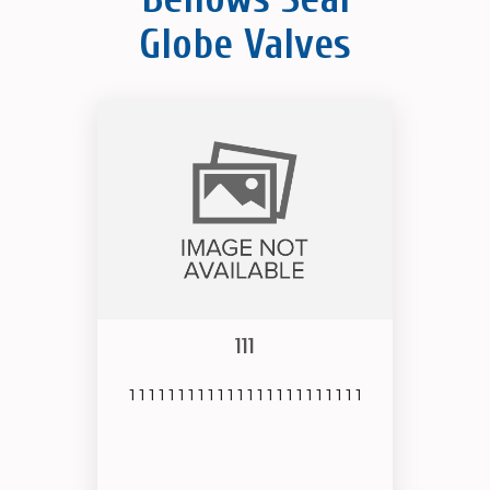
Globe Valves
111
111111111111111111111111