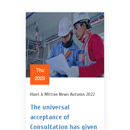
Thu
2023
Hunt & Mitton News Autumn 2022
The universal
acceptance of
Consultation has given