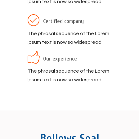
Ipsum text is now so widespread
Certified company
The phrasal sequence of the Lorem
Ipsum text is now so widespread
Our experience
The phrasal sequence of the Lorem
Ipsum text is now so widespread
Bellows Seal