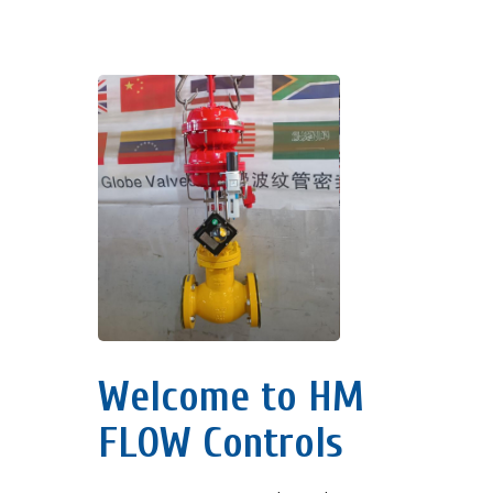
Welcome to HM
FLOW Controls