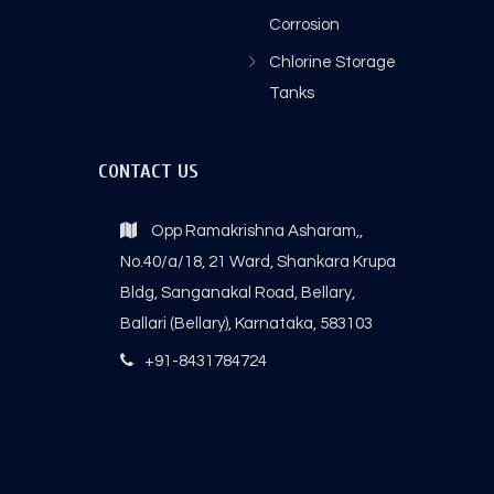
Corrosion
Chlorine Storage
Tanks
CONTACT US
Opp Ramakrishna Asharam,,
No.40/a/18, 21 Ward, Shankara Krupa
Bldg, Sanganakal Road, Bellary,
Ballari (Bellary), Karnataka, 583103
+91-8431784724