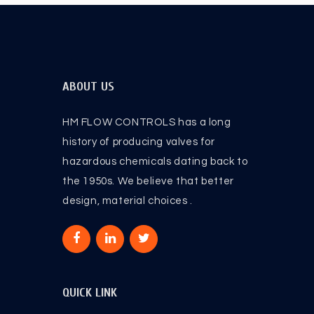
ABOUT US
HM FLOW CONTROLS has a long
history of producing valves for
hazardous chemicals dating back to
the 1950s. We believe that better
design, material choices .
QUICK LINK