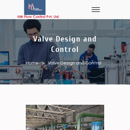
Valve Design and
Control
Home
Valve Design and Control