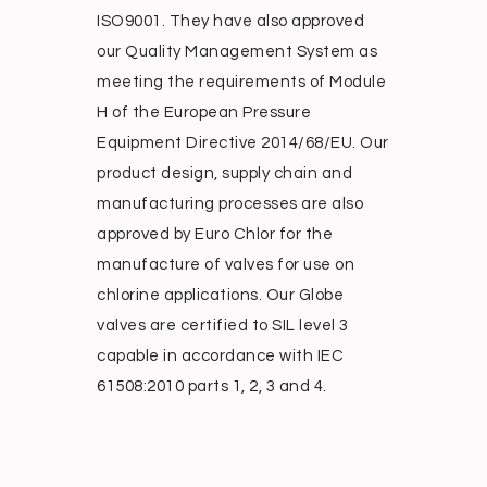
ISO9001. They have also approved
our Quality Management System as
meeting the requirements of Module
H of the European Pressure
Equipment Directive 2014/68/EU. Our
product design, supply chain and
manufacturing processes are also
approved by Euro Chlor for the
manufacture of valves for use on
chlorine applications. Our Globe
valves are certified to SIL level 3
capable in accordance with IEC
61508:2010 parts 1, 2, 3 and 4.