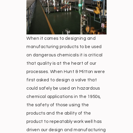
When it comes to designing and
manufacturing products to be used
on dangerous chemicals it is critical
that quality is at the heart of our
processes. When Hunt & Mitton were
first asked to design a valve that
could safely be used on hazardous
chemical applications in the 1950s,
the safety of those using the
products and the ability of the
product to repeatably work well has
driven our design and manufacturing