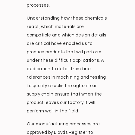
processes.
Understanding how these chemicals
react, which materials are
compatible and which design details
are critical have enabled us to
produce products that will perform
under these difficult applications. A
dedication to detail from fine
tolerances in machining and testing
to quality checks throughout our
supply chain ensure that when the
product leaves our factory it will
perform well in the field.
Our manufacturing processes are
approved by Lloyds Register to