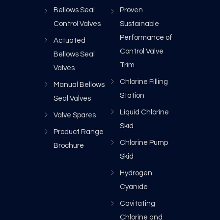
Bellows Seal
Proven
Control Valves
Sustainable
Performance of
Actuated
Control Valve
Bellows Seal
Trim
Valves
Chlorine Filling
Manual Bellows
Station
Seal Valves
Liquid Chlorine
Valve Spares
Skid
Product Range
Chlorine Pump
Brochure
Skid
Hydrogen
Cyanide
Cavitating
Chlorine and