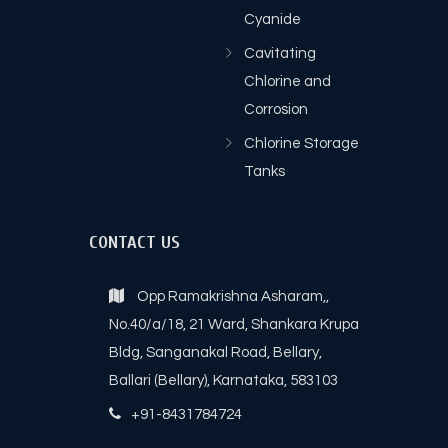
Cyanide
Cavitating
Chlorine and
Corrosion
Chlorine Storage
Tanks
CONTACT US
Opp Ramakrishna Asharam,,
No.40/a/18, 21 Ward, Shankara Krupa
Bldg, Sanganakal Road, Bellary,
Ballari (Bellary), Karnataka, 583103
+91-8431784724