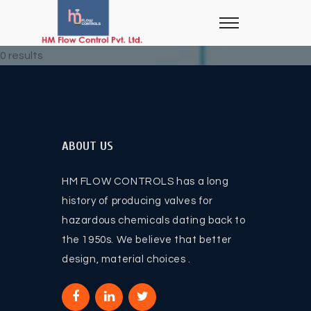
0 results
ABOUT US
HM FLOW CONTROLS has a long
history of producing valves for
hazardous chemicals dating back to
the 1950s. We believe that better
design, material choices .