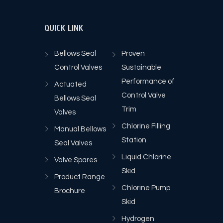
QUICK LINK
Bellows Seal
Proven
Control Valves
Sustainable
Performance of
Actuated
Control Valve
Bellows Seal
Trim
Valves
Chlorine Filling
Manual Bellows
Station
Seal Valves
Liquid Chlorine
Valve Spares
Skid
Product Range
Chlorine Pump
Brochure
Skid
Hydrogen